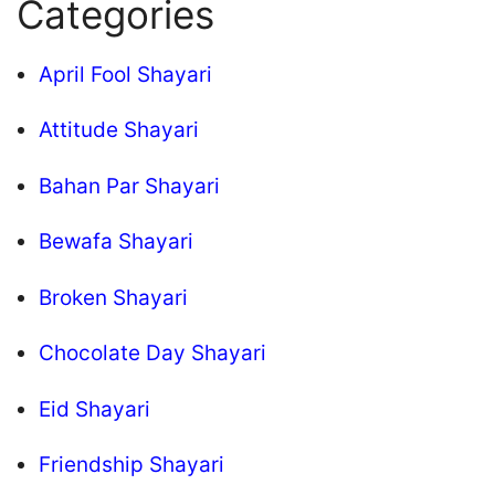
Categories
April Fool Shayari
Attitude Shayari
Bahan Par Shayari
Bewafa Shayari
Broken Shayari
Chocolate Day Shayari
Eid Shayari
Friendship Shayari