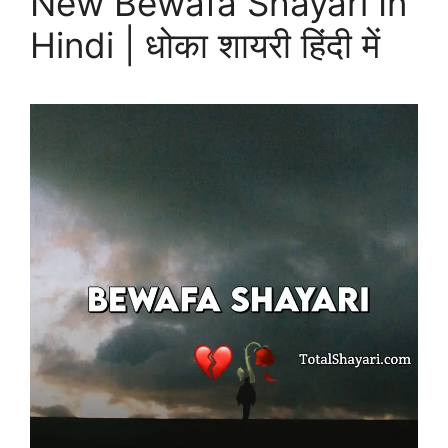
New Bewafa Shayari In
Hindi | धोका शायरी हिंदी में