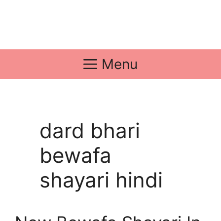
Menu
dard bhari
bewafa
shayari hindi