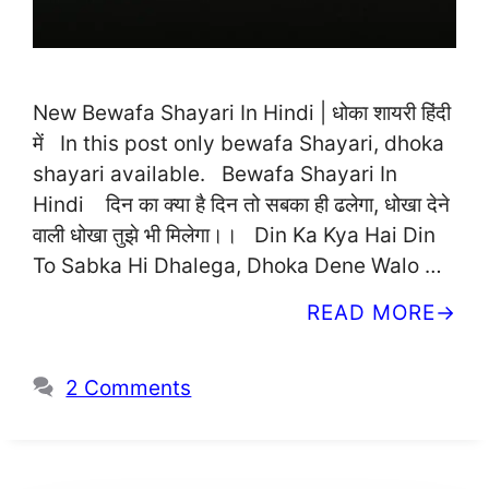
New Bewafa Shayari In Hindi | धोका शायरी हिंदी
में In this post only bewafa Shayari, dhoka
shayari available. Bewafa Shayari In
Hindi दिन का क्या है दिन तो सबका ही ढलेगा, धोखा देने
वाली धोखा तुझे भी मिलेगा।। Din Ka Kya Hai Din
To Sabka Hi Dhalega, Dhoka Dene Walo …
READ MORE
2 Comments