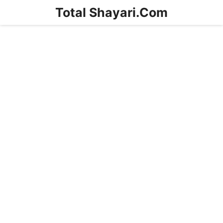
Skip
Total Shayari.Com
to
content