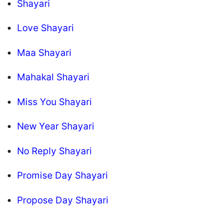
Shayari
Love Shayari
Maa Shayari
Mahakal Shayari
Miss You Shayari
New Year Shayari
No Reply Shayari
Promise Day Shayari
Propose Day Shayari