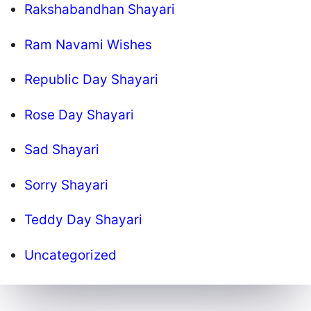
Rakshabandhan Shayari
Ram Navami Wishes
Republic Day Shayari
Rose Day Shayari
Sad Shayari
Sorry Shayari
Teddy Day Shayari
Uncategorized