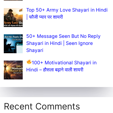
Top 50+ Army Love Shayari in Hindi
| फौजी प्यार पर शायरी
50+ Message Seen But No Reply
Shayari in Hindi | Seen Ignore
Shayari
100+ Motivational Shayari in
Hindi – हौसला बढ़ाने वाली शायरी
Recent Comments