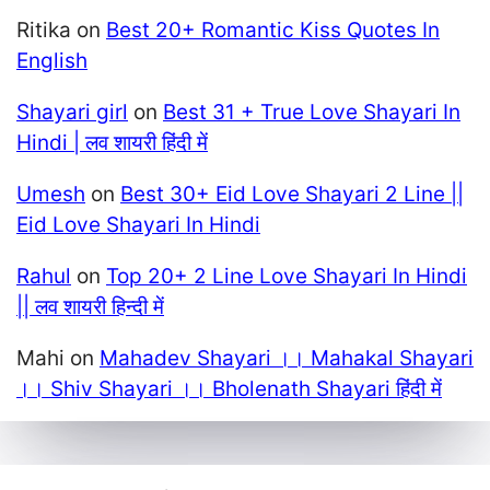
Ritika
on
Best 20+ Romantic Kiss Quotes In
English
Shayari girl
on
Best 31 + True Love Shayari In
Hindi | लव शायरी हिंदी में
Umesh
on
Best 30+ Eid Love Shayari 2 Line ||
Eid Love Shayari In Hindi
Rahul
on
Top 20+ 2 Line Love Shayari In Hindi
|| लव शायरी हिन्दी में
Mahi
on
Mahadev Shayari ।। Mahakal Shayari
।। Shiv Shayari ।। Bholenath Shayari हिंदी में