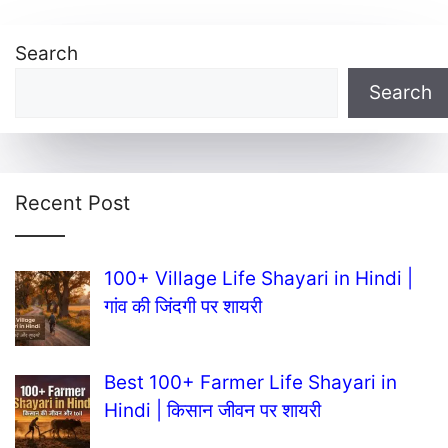
Search
Search
Recent Post
100+ Village Life Shayari in Hindi |
गांव की जिंदगी पर शायरी
Best 100+ Farmer Life Shayari in
Hindi | किसान जीवन पर शायरी