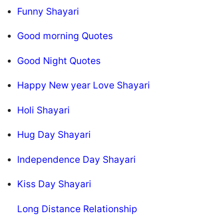
Funny Shayari
Good morning Quotes
Good Night Quotes
Happy New year Love Shayari
Holi Shayari
Hug Day Shayari
Independence Day Shayari
Kiss Day Shayari
Long Distance Relationship