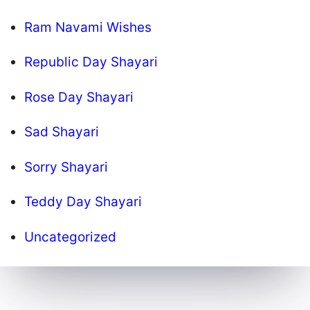
Ram Navami Wishes
Republic Day Shayari
Rose Day Shayari
Sad Shayari
Sorry Shayari
Teddy Day Shayari
Uncategorized