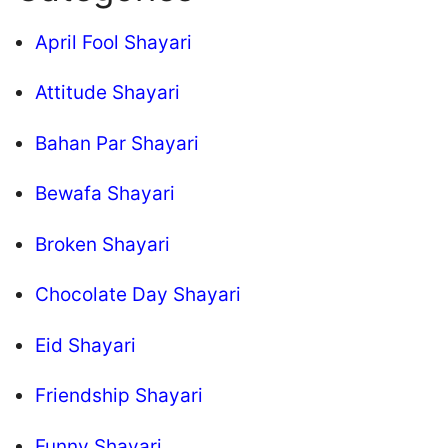
April Fool Shayari
Attitude Shayari
Bahan Par Shayari
Bewafa Shayari
Broken Shayari
Chocolate Day Shayari
Eid Shayari
Friendship Shayari
Funny Shayari