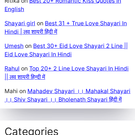
Ritika
on
Best 20+ Romantic Kiss Quotes In
English
Shayari girl
on
Best 31 + True Love Shayari In
Hindi | लव शायरी हिंदी में
Umesh
on
Best 30+ Eid Love Shayari 2 Line ||
Eid Love Shayari In Hindi
Rahul
on
Top 20+ 2 Line Love Shayari In Hindi
|| लव शायरी हिन्दी में
Mahi
on
Mahadev Shayari ।। Mahakal Shayari
।। Shiv Shayari ।। Bholenath Shayari हिंदी में
Categories