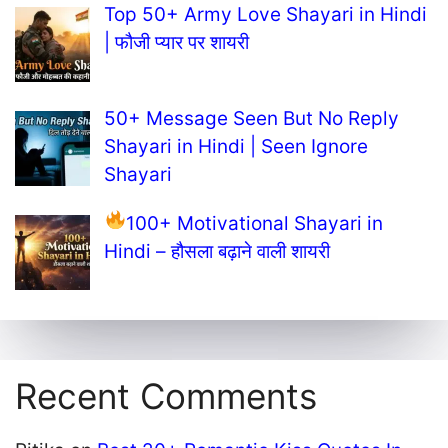
Top 50+ Army Love Shayari in Hindi
| फौजी प्यार पर शायरी
50+ Message Seen But No Reply
Shayari in Hindi | Seen Ignore
Shayari
100+ Motivational Shayari in
Hindi – हौसला बढ़ाने वाली शायरी
Recent Comments