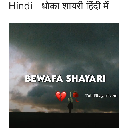
Hindi | धोका शायरी हिंदी में