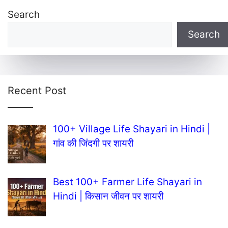
Search
Search
Recent Post
100+ Village Life Shayari in Hindi |
गांव की जिंदगी पर शायरी
Best 100+ Farmer Life Shayari in
Hindi | किसान जीवन पर शायरी