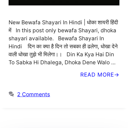
New Bewafa Shayari In Hindi | धोका शायरी हिंदी
में In this post only bewafa Shayari, dhoka
shayari available. Bewafa Shayari In
Hindi दिन का क्या है दिन तो सबका ही ढलेगा, धोखा देने
वाली धोखा तुझे भी मिलेगा।। Din Ka Kya Hai Din
To Sabka Hi Dhalega, Dhoka Dene Walo …
READ MORE
2 Comments