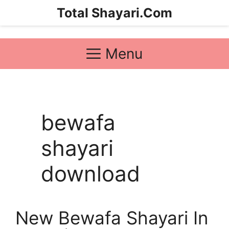
Skip
Total Shayari.Com
to
content
Menu
bewafa
shayari
download
New Bewafa Shayari In