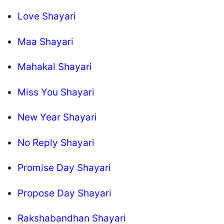
Love Shayari
Maa Shayari
Mahakal Shayari
Miss You Shayari
New Year Shayari
No Reply Shayari
Promise Day Shayari
Propose Day Shayari
Rakshabandhan Shayari