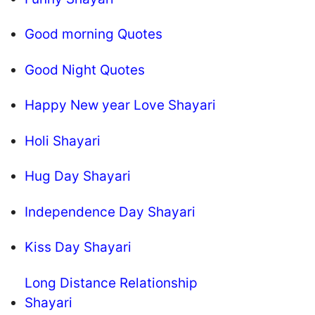
Good morning Quotes
Good Night Quotes
Happy New year Love Shayari
Holi Shayari
Hug Day Shayari
Independence Day Shayari
Kiss Day Shayari
Long Distance Relationship
Shayari