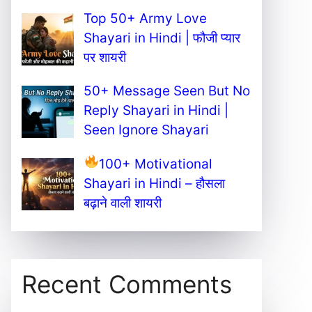
Top 50+ Army Love
Shayari in Hindi | फौजी प्यार
पर शायरी
50+ Message Seen But No
Reply Shayari in Hindi |
Seen Ignore Shayari
100+ Motivational
Shayari in Hindi – हौसला
बढ़ाने वाली शायरी
Recent Comments