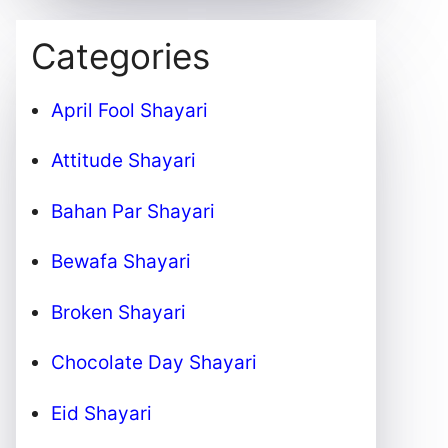
Categories
April Fool Shayari
Attitude Shayari
Bahan Par Shayari
Bewafa Shayari
Broken Shayari
Chocolate Day Shayari
Eid Shayari