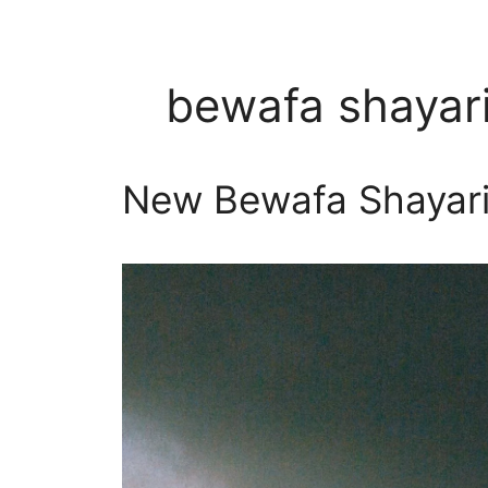
bewafa shayari
New Bewafa Shayari In 