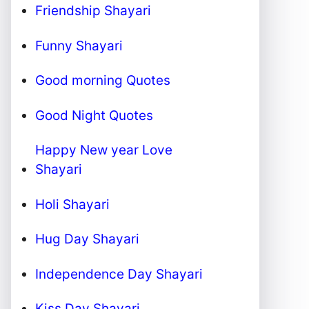
Friendship Shayari
Funny Shayari
Good morning Quotes
Good Night Quotes
Happy New year Love
Shayari
Holi Shayari
Hug Day Shayari
Independence Day Shayari
Kiss Day Shayari