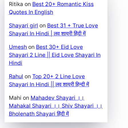
Ritika
on
Best 20+ Romantic Kiss
Quotes In English
Shayari girl
on
Best 31 + True Love
Shayari In Hindi | लव शायरी हिंदी में
Umesh
on
Best 30+ Eid Love
Shayari 2 Line || Eid Love Shayari In
Hindi
Rahul
on
Top 20+ 2 Line Love
Shayari In Hindi || लव शायरी हिन्दी में
Mahi
on
Mahadev Shayari ।।
Mahakal Shayari ।। Shiv Shayari ।।
Bholenath Shayari हिंदी में