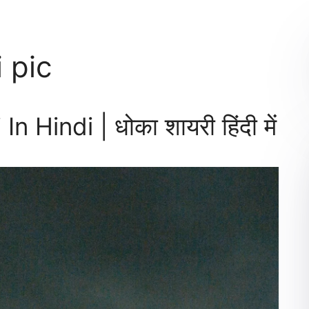
 pic
Hindi | धोका शायरी हिंदी में