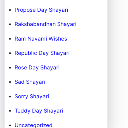
Propose Day Shayari
Rakshabandhan Shayari
Ram Navami Wishes
Republic Day Shayari
Rose Day Shayari
Sad Shayari
Sorry Shayari
Teddy Day Shayari
Uncategorized