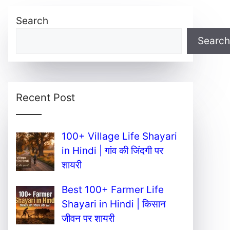
Search
Search
Recent Post
100+ Village Life Shayari
in Hindi | गांव की जिंदगी पर
शायरी
Best 100+ Farmer Life
Shayari in Hindi | किसान
जीवन पर शायरी