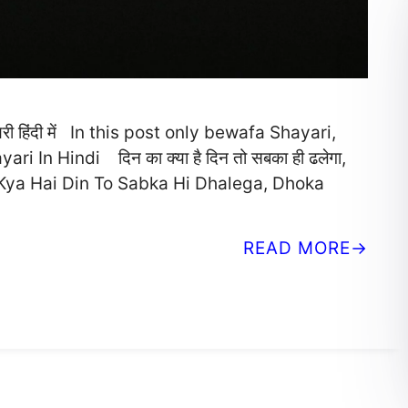
 हिंदी में In this post only bewafa Shayari,
 In Hindi दिन का क्या है दिन तो सबका ही ढलेगा,
n Ka Kya Hai Din To Sabka Hi Dhalega, Dhoka
READ MORE