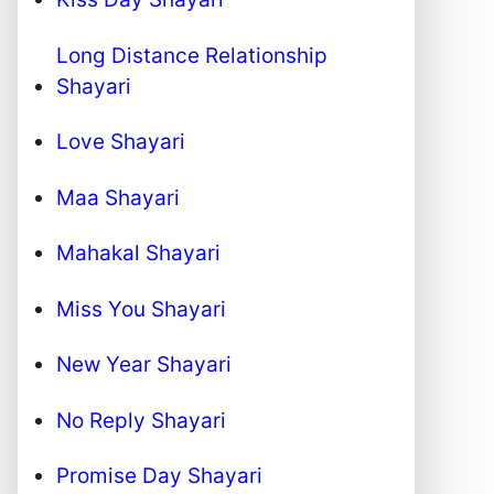
Long Distance Relationship
Shayari
Love Shayari
Maa Shayari
Mahakal Shayari
Miss You Shayari
New Year Shayari
No Reply Shayari
Promise Day Shayari