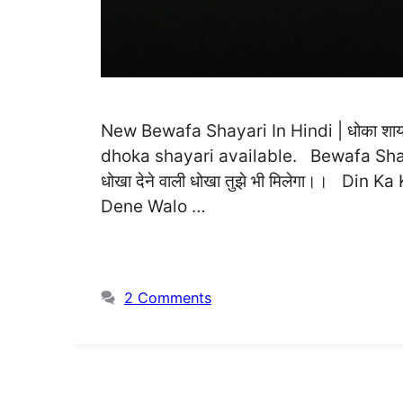
New Bewafa Shayari In Hindi | धोका शायरी
dhoka shayari available. Bewafa Shayari
धोखा देने वाली धोखा तुझे भी मिलेगा।। Di
Dene Walo …
2 Comments