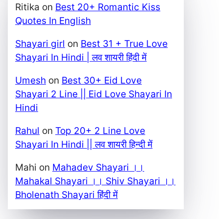
Ritika
on
Best 20+ Romantic Kiss
Quotes In English
Shayari girl
on
Best 31 + True Love
Shayari In Hindi | लव शायरी हिंदी में
Umesh
on
Best 30+ Eid Love
Shayari 2 Line || Eid Love Shayari In
Hindi
Rahul
on
Top 20+ 2 Line Love
Shayari In Hindi || लव शायरी हिन्दी में
Mahi
on
Mahadev Shayari ।।
Mahakal Shayari ।। Shiv Shayari ।।
Bholenath Shayari हिंदी में