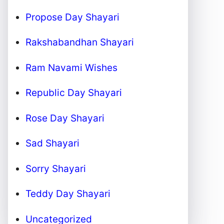
Propose Day Shayari
Rakshabandhan Shayari
Ram Navami Wishes
Republic Day Shayari
Rose Day Shayari
Sad Shayari
Sorry Shayari
Teddy Day Shayari
Uncategorized