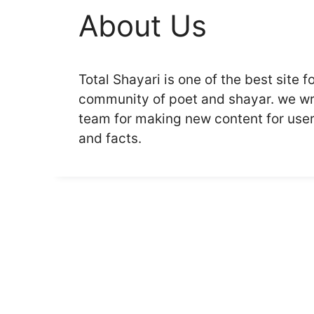
About Us
Total Shayari is one of the best site fo
community of poet and shayar. we wri
team for making new content for users
and facts.