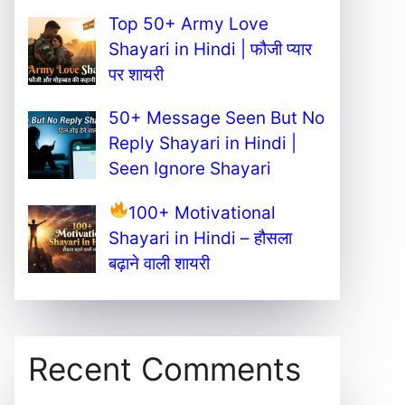
Top 50+ Army Love
Shayari in Hindi | फौजी प्यार
पर शायरी
50+ Message Seen But No
Reply Shayari in Hindi |
Seen Ignore Shayari
100+ Motivational
Shayari in Hindi – हौसला
बढ़ाने वाली शायरी
Recent Comments