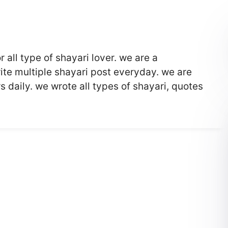
r all type of shayari lover. we are a
te multiple shayari post everyday. we are
 daily. we wrote all types of shayari, quotes