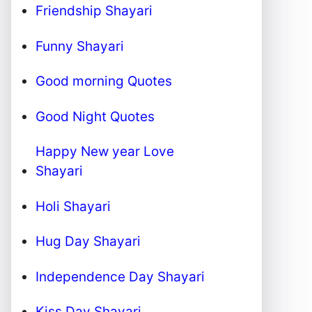
Friendship Shayari
Funny Shayari
Good morning Quotes
Good Night Quotes
Happy New year Love
Shayari
Holi Shayari
Hug Day Shayari
Independence Day Shayari
Kiss Day Shayari