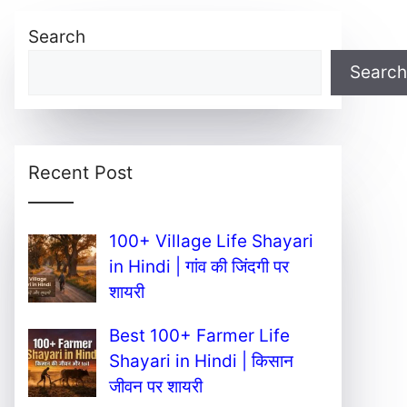
Search
Search
Recent Post
100+ Village Life Shayari
in Hindi | गांव की जिंदगी पर
शायरी
Best 100+ Farmer Life
Shayari in Hindi | किसान
जीवन पर शायरी