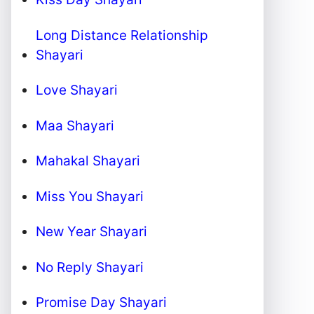
Long Distance Relationship
Shayari
Love Shayari
Maa Shayari
Mahakal Shayari
Miss You Shayari
New Year Shayari
No Reply Shayari
Promise Day Shayari