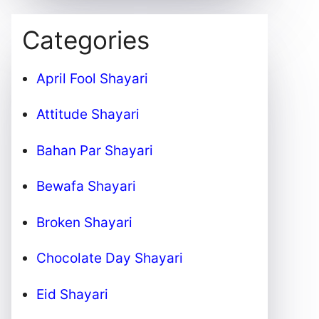
Categories
April Fool Shayari
Attitude Shayari
Bahan Par Shayari
Bewafa Shayari
Broken Shayari
Chocolate Day Shayari
Eid Shayari