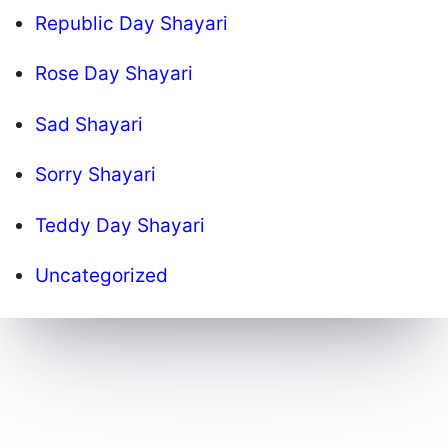
Republic Day Shayari
Rose Day Shayari
Sad Shayari
Sorry Shayari
Teddy Day Shayari
Uncategorized