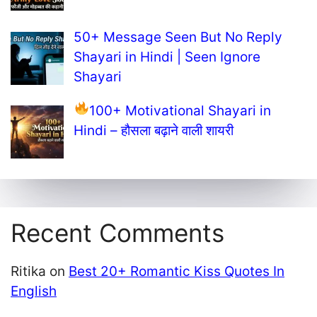
50+ Message Seen But No Reply
Shayari in Hindi | Seen Ignore
Shayari
100+ Motivational Shayari in
Hindi – हौसला बढ़ाने वाली शायरी
Recent Comments
Ritika
on
Best 20+ Romantic Kiss Quotes In
English