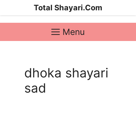
Skip
Total Shayari.Com
to
content
Menu
dhoka shayari
sad