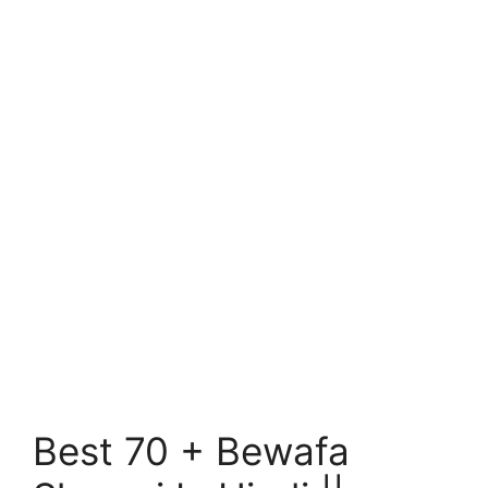
Best 70 + Bewafa