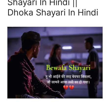
Shayari In Hindi ||
Dhoka Shayari In Hindi