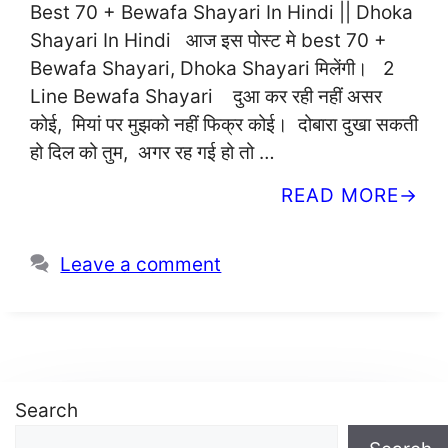
Best 70 + Bewafa Shayari In Hindi || Dhoka
Shayari In Hindi आज इस पोस्ट मे best 70 +
Bewafa Shayari, Dhoka Shayari मिलेंगी। 2
Line Bewafa Shayari दुआ कर रही नहीं असर
कोई, मियां पर मुझको नहीं फिक्र कोई। दोबारा दुखा सकती
हो दिल को तुम, अगर रह गई हो तो …
READ MORE
Leave a comment
Search