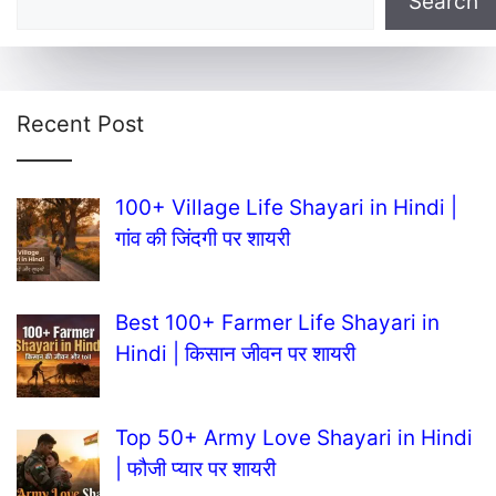
Search
Recent Post
100+ Village Life Shayari in Hindi |
गांव की जिंदगी पर शायरी
Best 100+ Farmer Life Shayari in
Hindi | किसान जीवन पर शायरी
Top 50+ Army Love Shayari in Hindi
| फौजी प्यार पर शायरी