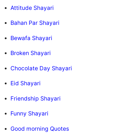
Attitude Shayari
Bahan Par Shayari
Bewafa Shayari
Broken Shayari
Chocolate Day Shayari
Eid Shayari
Friendship Shayari
Funny Shayari
Good morning Quotes