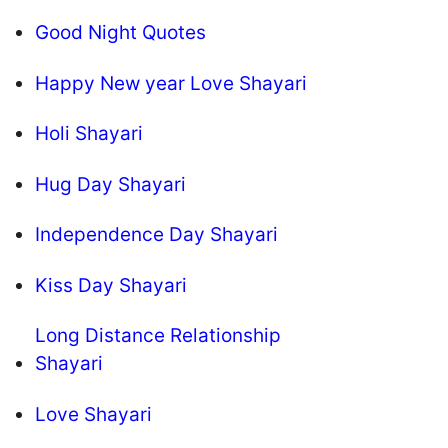
Good Night Quotes
Happy New year Love Shayari
Holi Shayari
Hug Day Shayari
Independence Day Shayari
Kiss Day Shayari
Long Distance Relationship
Shayari
Love Shayari