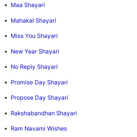
Maa Shayari
Mahakal Shayari
Miss You Shayari
New Year Shayari
No Reply Shayari
Promise Day Shayari
Propose Day Shayari
Rakshabandhan Shayari
Ram Navami Wishes