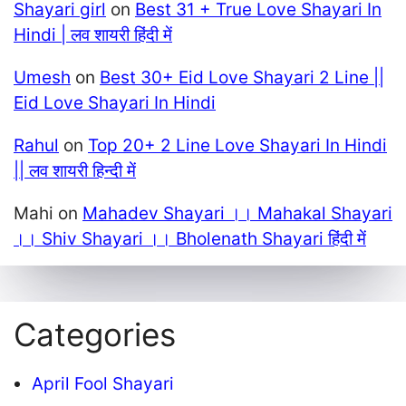
Shayari girl
on
Best 31 + True Love Shayari In
Hindi | लव शायरी हिंदी में
Umesh
on
Best 30+ Eid Love Shayari 2 Line ||
Eid Love Shayari In Hindi
Rahul
on
Top 20+ 2 Line Love Shayari In Hindi
|| लव शायरी हिन्दी में
Mahi
on
Mahadev Shayari ।। Mahakal Shayari
।। Shiv Shayari ।। Bholenath Shayari हिंदी में
Categories
April Fool Shayari