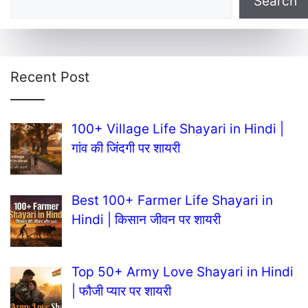
Search
Recent Post
100+ Village Life Shayari in Hindi |
गांव की जिंदगी पर शायरी
Best 100+ Farmer Life Shayari in
Hindi | किसान जीवन पर शायरी
Top 50+ Army Love Shayari in Hindi
| फौजी प्यार पर शायरी