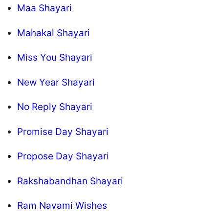
Maa Shayari
Mahakal Shayari
Miss You Shayari
New Year Shayari
No Reply Shayari
Promise Day Shayari
Propose Day Shayari
Rakshabandhan Shayari
Ram Navami Wishes