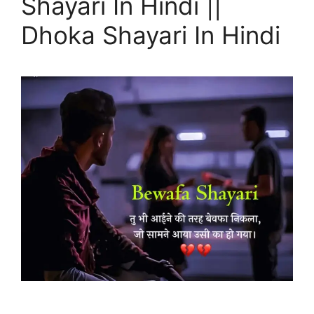
Shayari In Hindi ||
Dhoka Shayari In Hindi