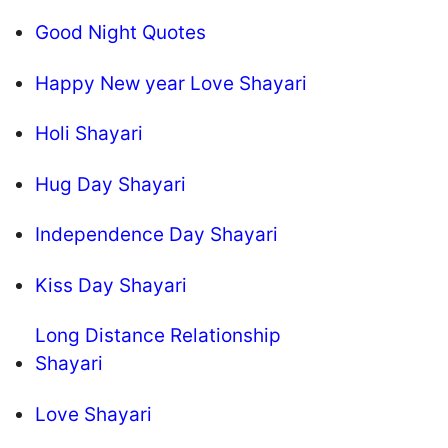
Good Night Quotes
Happy New year Love Shayari
Holi Shayari
Hug Day Shayari
Independence Day Shayari
Kiss Day Shayari
Long Distance Relationship
Shayari
Love Shayari