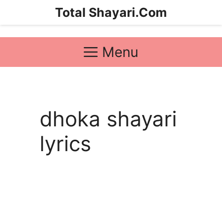
Skip
Total Shayari.Com
to
content
Menu
dhoka shayari
lyrics