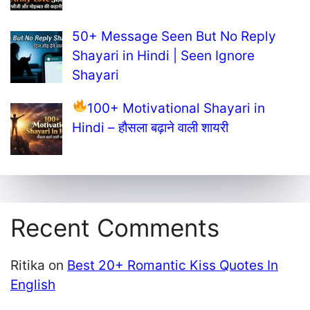
50+ Message Seen But No Reply
Shayari in Hindi | Seen Ignore
Shayari
100+ Motivational Shayari in
Hindi – हौसला बढ़ाने वाली शायरी
Recent Comments
Ritika
on
Best 20+ Romantic Kiss Quotes In
English