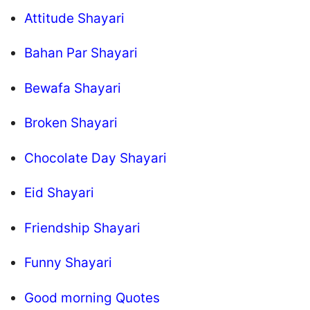
Attitude Shayari
Bahan Par Shayari
Bewafa Shayari
Broken Shayari
Chocolate Day Shayari
Eid Shayari
Friendship Shayari
Funny Shayari
Good morning Quotes