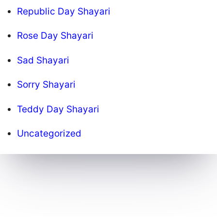
Republic Day Shayari
Rose Day Shayari
Sad Shayari
Sorry Shayari
Teddy Day Shayari
Uncategorized