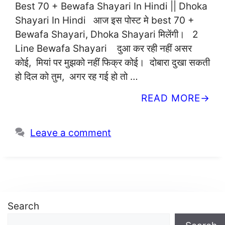
Best 70 + Bewafa Shayari In Hindi || Dhoka
Shayari In Hindi आज इस पोस्ट मे best 70 +
Bewafa Shayari, Dhoka Shayari मिलेंगी। 2
Line Bewafa Shayari दुआ कर रही नहीं असर
कोई, मियां पर मुझको नहीं फिक्र कोई। दोबारा दुखा सकती
हो दिल को तुम, अगर रह गई हो तो …
READ MORE
Leave a comment
Search