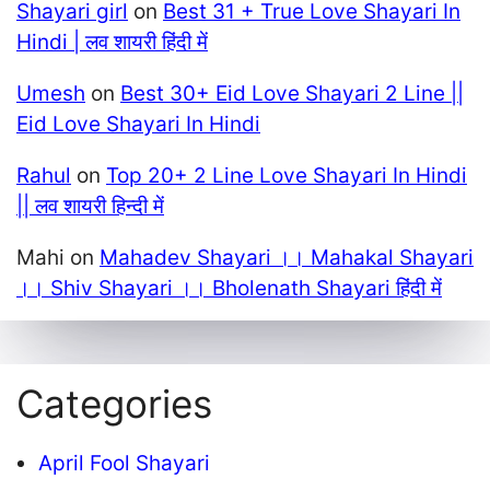
Shayari girl
on
Best 31 + True Love Shayari In
Hindi | लव शायरी हिंदी में
Umesh
on
Best 30+ Eid Love Shayari 2 Line ||
Eid Love Shayari In Hindi
Rahul
on
Top 20+ 2 Line Love Shayari In Hindi
|| लव शायरी हिन्दी में
Mahi
on
Mahadev Shayari ।। Mahakal Shayari
।। Shiv Shayari ।। Bholenath Shayari हिंदी में
Categories
April Fool Shayari