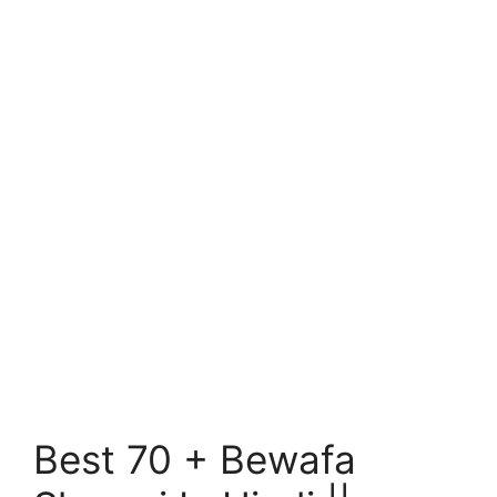
Best 70 + Bewafa