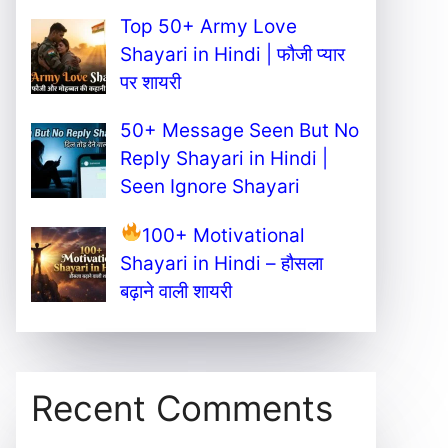
Top 50+ Army Love
Shayari in Hindi | फौजी प्यार
पर शायरी
50+ Message Seen But No
Reply Shayari in Hindi |
Seen Ignore Shayari
100+ Motivational
Shayari in Hindi – हौसला
बढ़ाने वाली शायरी
Recent Comments