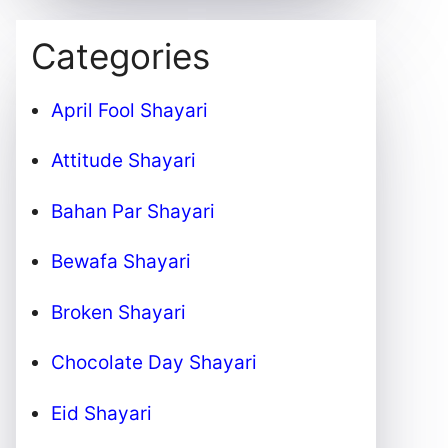
Categories
April Fool Shayari
Attitude Shayari
Bahan Par Shayari
Bewafa Shayari
Broken Shayari
Chocolate Day Shayari
Eid Shayari