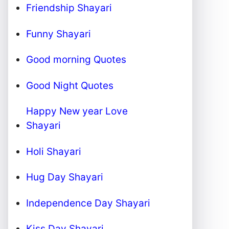
Friendship Shayari
Funny Shayari
Good morning Quotes
Good Night Quotes
Happy New year Love
Shayari
Holi Shayari
Hug Day Shayari
Independence Day Shayari
Kiss Day Shayari