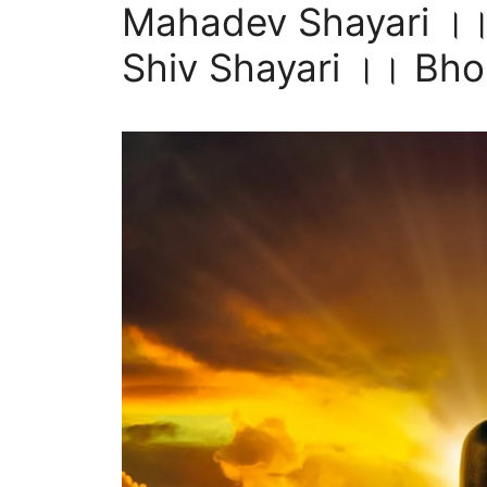
Mahadev Shayari ।।
Shiv Shayari ।। Bholen