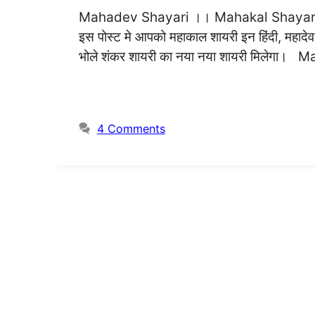
Mahadev Shayari ।। Mahakal Shayari ।
इस पोस्ट मे आपको महाकाल शायरी इन हिंदी, महादेव शायर
भोले शंकर शायरी का नया नया शायरी मिलेगा। M
4 Comments