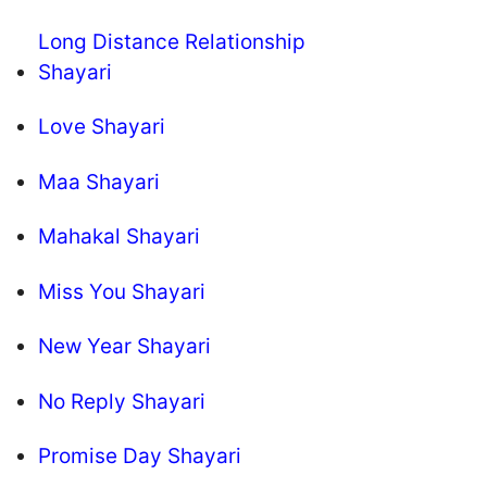
Long Distance Relationship
Shayari
Love Shayari
Maa Shayari
Mahakal Shayari
Miss You Shayari
New Year Shayari
No Reply Shayari
Promise Day Shayari