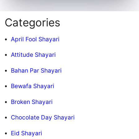
Categories
April Fool Shayari
Attitude Shayari
Bahan Par Shayari
Bewafa Shayari
Broken Shayari
Chocolate Day Shayari
Eid Shayari