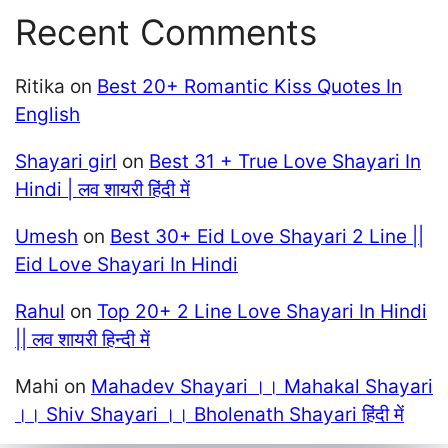
Recent Comments
Ritika
on
Best 20+ Romantic Kiss Quotes In
English
Shayari girl
on
Best 31 + True Love Shayari In
Hindi | लव शायरी हिंदी में
Umesh
on
Best 30+ Eid Love Shayari 2 Line ||
Eid Love Shayari In Hindi
Rahul
on
Top 20+ 2 Line Love Shayari In Hindi
|| लव शायरी हिन्दी में
Mahi
on
Mahadev Shayari ।। Mahakal Shayari
।। Shiv Shayari ।। Bholenath Shayari हिंदी में