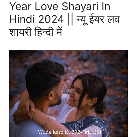
Year Love Shayari In
Hindi 2024 || न्यू ईयर लव
शायरी हिन्दी में