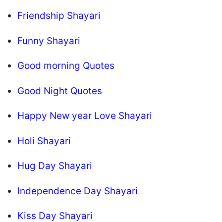
Friendship Shayari
Funny Shayari
Good morning Quotes
Good Night Quotes
Happy New year Love Shayari
Holi Shayari
Hug Day Shayari
Independence Day Shayari
Kiss Day Shayari