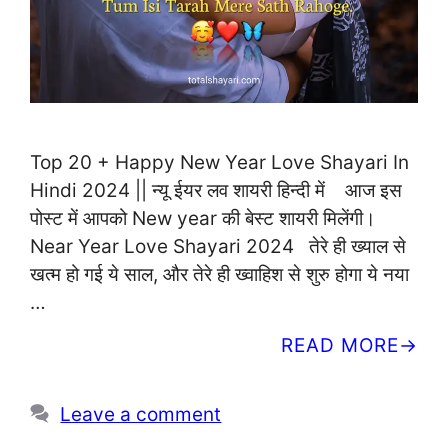
Top 20 + Happy New Year Love Shayari In
Hindi 2024 || न्यू ईयर लव शायरी हिन्दी में आज इस
पोस्ट में आपको New year की बेस्ट शायरी मिलेंगी।
Near Year Love Shayari 2024 तेरे ही ख्याल से
खत्म हो गई ये साल, और तेरे ही ख्वाहिश से शुरु होगा ये नया
…
READ MORE
Leave a comment