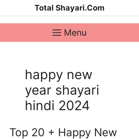
Skip
Total Shayari.Com
to
content
Menu
happy new
year shayari
hindi 2024
Top 20 + Happy New