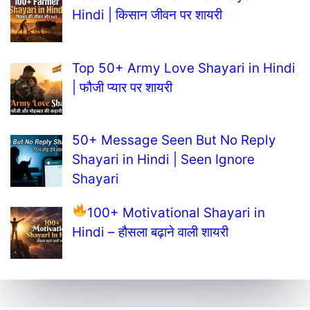
Hindi | किसान जीवन पर शायरी
Top 50+ Army Love Shayari in Hindi
| फौजी प्यार पर शायरी
50+ Message Seen But No Reply
Shayari in Hindi | Seen Ignore
Shayari
100+ Motivational Shayari in
Hindi – हौसला बढ़ाने वाली शायरी