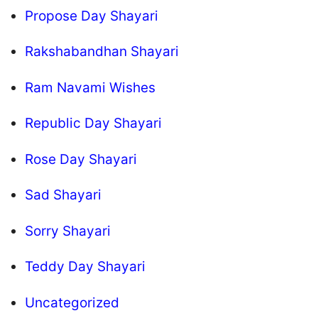
Propose Day Shayari
Rakshabandhan Shayari
Ram Navami Wishes
Republic Day Shayari
Rose Day Shayari
Sad Shayari
Sorry Shayari
Teddy Day Shayari
Uncategorized