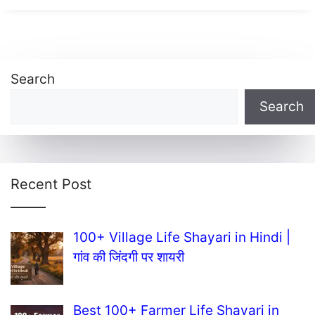
Search
Search
Recent Post
100+ Village Life Shayari in Hindi |
गांव की जिंदगी पर शायरी
Best 100+ Farmer Life Shayari in