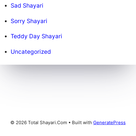
Sad Shayari
Sorry Shayari
Teddy Day Shayari
Uncategorized
© 2026 Total Shayari.Com
• Built with
GeneratePress