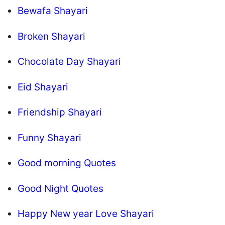
Bewafa Shayari
Broken Shayari
Chocolate Day Shayari
Eid Shayari
Friendship Shayari
Funny Shayari
Good morning Quotes
Good Night Quotes
Happy New year Love Shayari