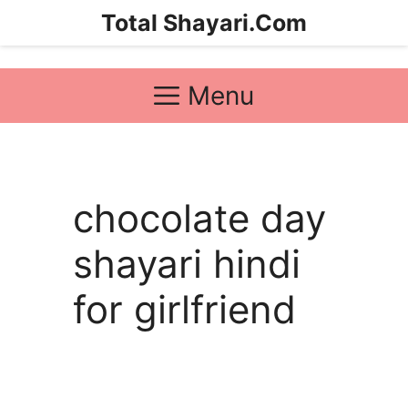
Skip
Total Shayari.Com
to
content
Menu
chocolate day
shayari hindi
for girlfriend