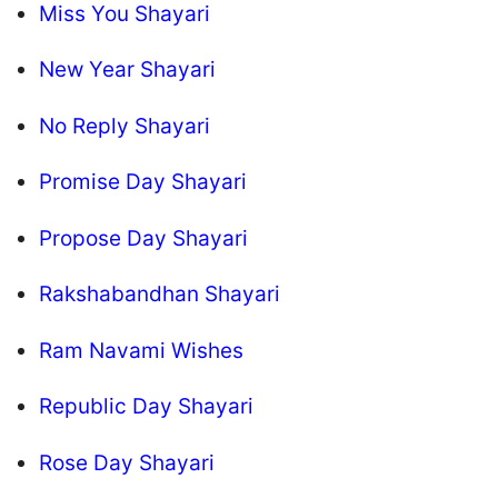
Miss You Shayari
New Year Shayari
No Reply Shayari
Promise Day Shayari
Propose Day Shayari
Rakshabandhan Shayari
Ram Navami Wishes
Republic Day Shayari
Rose Day Shayari