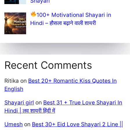
Shayari
100+ Motivational Shayari in
Hindi – हौसला बढ़ाने वाली शायरी
Recent Comments
Ritika
on
Best 20+ Romantic Kiss Quotes In
English
Shayari girl
on
Best 31 + True Love Shayari In
Hindi | लव शायरी हिंदी में
Umesh
on
Best 30+ Eid Love Shayari 2 Line ||