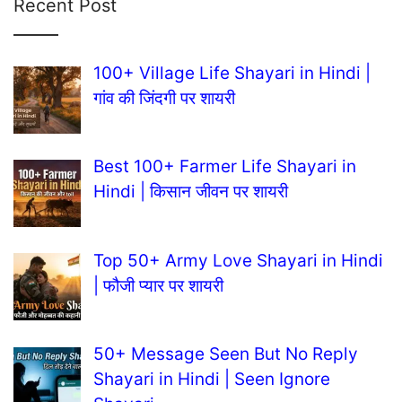
Recent Post
100+ Village Life Shayari in Hindi |
गांव की जिंदगी पर शायरी
Best 100+ Farmer Life Shayari in
Hindi | किसान जीवन पर शायरी
Top 50+ Army Love Shayari in Hindi
| फौजी प्यार पर शायरी
50+ Message Seen But No Reply
Shayari in Hindi | Seen Ignore