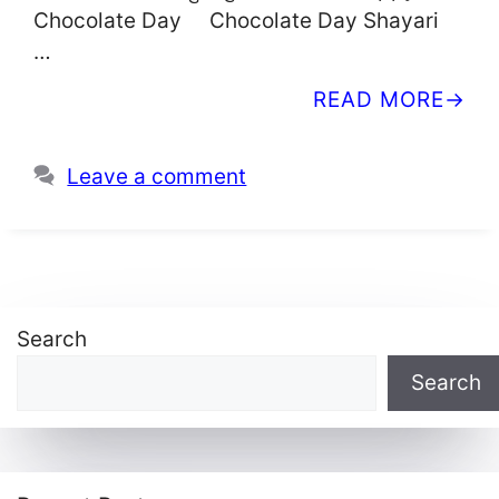
Chocolate Day Chocolate Day Shayari
…
READ MORE
Leave a comment
Search
Search