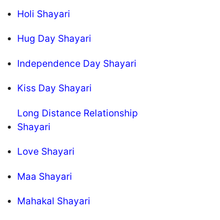
Holi Shayari
Hug Day Shayari
Independence Day Shayari
Kiss Day Shayari
Long Distance Relationship
Shayari
Love Shayari
Maa Shayari
Mahakal Shayari