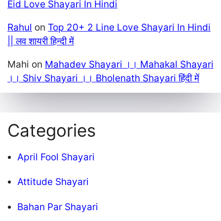
Eid Love Shayari In Hindi
Rahul
on
Top 20+ 2 Line Love Shayari In Hindi
|| लव शायरी हिन्दी में
Mahi
on
Mahadev Shayari ।। Mahakal Shayari
।। Shiv Shayari ।। Bholenath Shayari हिंदी में
Categories
April Fool Shayari
Attitude Shayari
Bahan Par Shayari