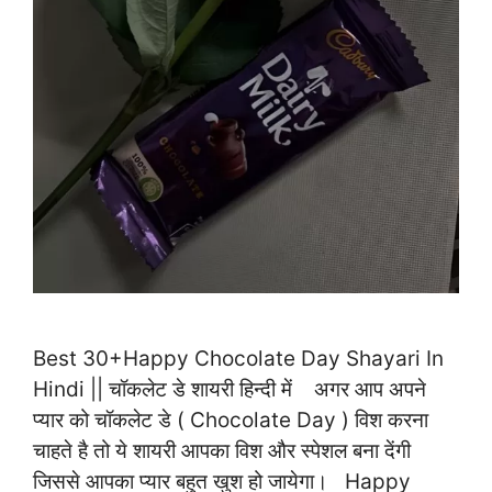
Best 30+Happy Chocolate Day Shayari In
Hindi || चॉकलेट डे शायरी हिन्दी में अगर आप अपने
प्यार को चॉकलेट डे ( Chocolate Day ) विश करना
चाहते है तो ये शायरी आपका विश और स्पेशल बना देंगी
जिससे आपका प्यार बहुत खुश हो जायेगा। Happy