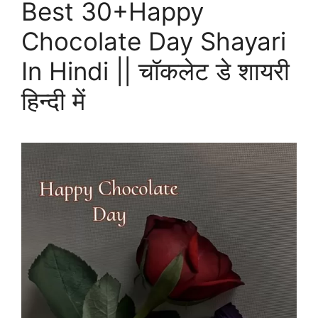
Best 30+Happy
Chocolate Day Shayari
In Hindi || चॉकलेट डे शायरी
हिन्दी में