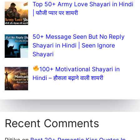
Top 50+ Army Love Shayari in Hindi
| फौजी प्यार पर शायरी
50+ Message Seen But No Reply
Shayari in Hindi | Seen Ignore
Shayari
100+ Motivational Shayari in
Hindi – हौसला बढ़ाने वाली शायरी
Recent Comments