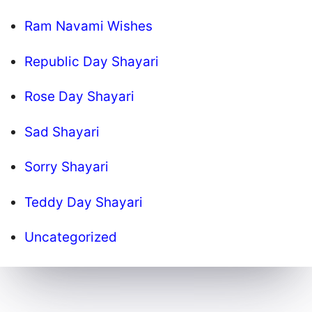
Ram Navami Wishes
Republic Day Shayari
Rose Day Shayari
Sad Shayari
Sorry Shayari
Teddy Day Shayari
Uncategorized