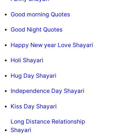
Good morning Quotes
Good Night Quotes
Happy New year Love Shayari
Holi Shayari
Hug Day Shayari
Independence Day Shayari
Kiss Day Shayari
Long Distance Relationship
Shayari