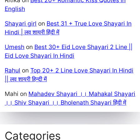
Ritika
on
Best 20+ Romantic Kiss Quotes In
English
Shayari girl
on
Best 31 + True Love Shayari In
Hindi | लव शायरी हिंदी में
Umesh
on
Best 30+ Eid Love Shayari 2 Line ||
Eid Love Shayari In Hindi
Rahul
on
Top 20+ 2 Line Love Shayari In Hindi
|| लव शायरी हिन्दी में
Mahi
on
Mahadev Shayari ।। Mahakal Shayari
।। Shiv Shayari ।। Bholenath Shayari हिंदी में
Categories