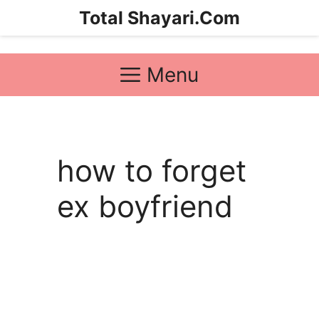
Skip
Total Shayari.Com
to
content
Menu
how to forget
ex boyfriend