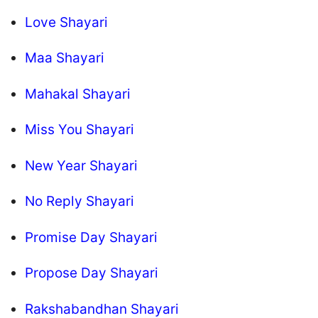
Love Shayari
Maa Shayari
Mahakal Shayari
Miss You Shayari
New Year Shayari
No Reply Shayari
Promise Day Shayari
Propose Day Shayari
Rakshabandhan Shayari