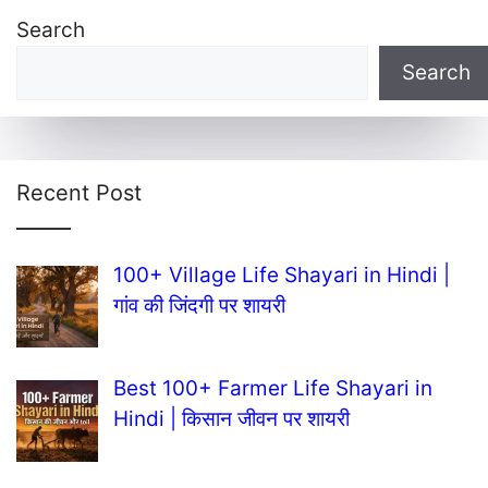
Search
Search
Recent Post
100+ Village Life Shayari in Hindi |
गांव की जिंदगी पर शायरी
Best 100+ Farmer Life Shayari in
Hindi | किसान जीवन पर शायरी