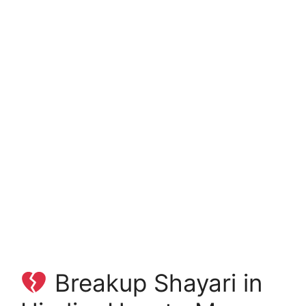
Breakup Shayari in