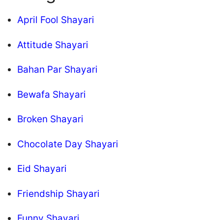
April Fool Shayari
Attitude Shayari
Bahan Par Shayari
Bewafa Shayari
Broken Shayari
Chocolate Day Shayari
Eid Shayari
Friendship Shayari
Funny Shayari