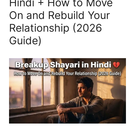
Hindi + How to Move
On and Rebuild Your
Relationship (2026
Guide)