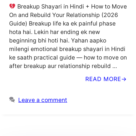
Breakup Shayari in Hindi + How to Move
On and Rebuild Your Relationship (2026
Guide) Breakup life ka ek painful phase
hota hai. Lekin har ending ek new
beginning bhi hoti hai. Yahan aapko
milengi emotional breakup shayari in Hindi
ke saath practical guide — how to move on
after breakup aur relationship rebuild …
READ MORE
Leave a comment