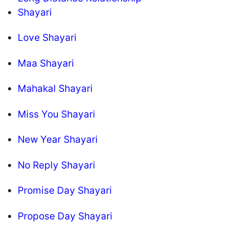
Shayari
Love Shayari
Maa Shayari
Mahakal Shayari
Miss You Shayari
New Year Shayari
No Reply Shayari
Promise Day Shayari
Propose Day Shayari