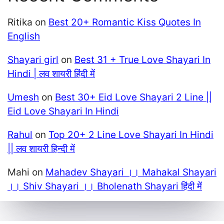
Ritika
on
Best 20+ Romantic Kiss Quotes In
English
Shayari girl
on
Best 31 + True Love Shayari In
Hindi | लव शायरी हिंदी में
Umesh
on
Best 30+ Eid Love Shayari 2 Line ||
Eid Love Shayari In Hindi
Rahul
on
Top 20+ 2 Line Love Shayari In Hindi
|| लव शायरी हिन्दी में
Mahi
on
Mahadev Shayari ।। Mahakal Shayari
।। Shiv Shayari ।। Bholenath Shayari हिंदी में