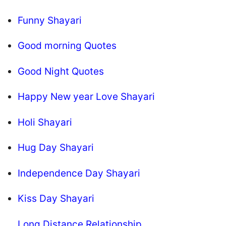
Funny Shayari
Good morning Quotes
Good Night Quotes
Happy New year Love Shayari
Holi Shayari
Hug Day Shayari
Independence Day Shayari
Kiss Day Shayari
Long Distance Relationship