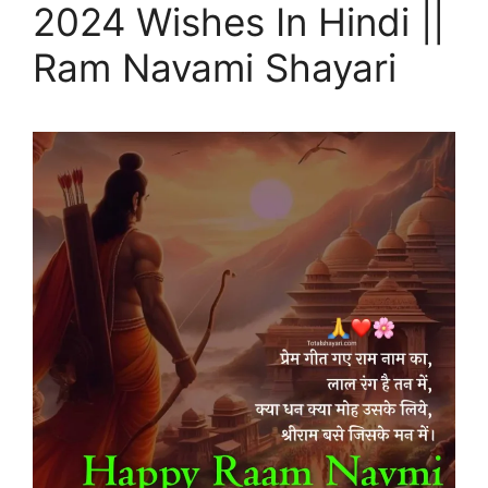
2024 Wishes In Hindi ||
Ram Navami Shayari