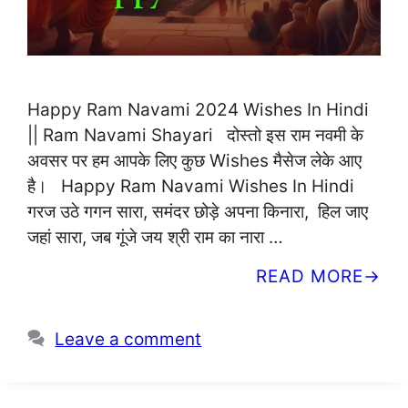
Happy Ram Navami 2024 Wishes In Hindi
|| Ram Navami Shayari दोस्तो इस राम नवमी के
अवसर पर हम आपके लिए कुछ Wishes मैसेज लेके आए
है। Happy Ram Navami Wishes In Hindi
गरज उठे गगन सारा, समंदर छोड़े अपना किनारा, हिल जाए
जहां सारा, जब गूंजे जय श्री राम का नारा …
READ MORE
Leave a comment