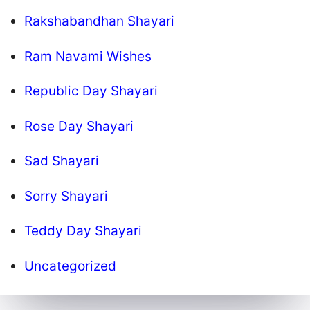
Rakshabandhan Shayari
Ram Navami Wishes
Republic Day Shayari
Rose Day Shayari
Sad Shayari
Sorry Shayari
Teddy Day Shayari
Uncategorized