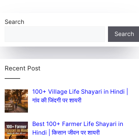
Search
Search
Recent Post
100+ Village Life Shayari in Hindi |
गांव की जिंदगी पर शायरी
Best 100+ Farmer Life Shayari in
Hindi | किसान जीवन पर शायरी