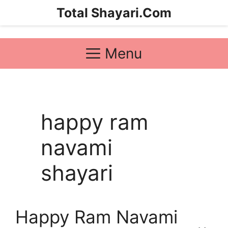
Skip
Total Shayari.Com
to
content
Menu
happy ram
navami
shayari
Happy Ram Navami