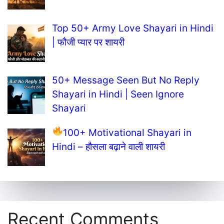
Top 50+ Army Love Shayari in Hindi
| फौजी प्यार पर शायरी
50+ Message Seen But No Reply
Shayari in Hindi | Seen Ignore
Shayari
100+ Motivational Shayari in
Hindi – हौसला बढ़ाने वाली शायरी
Recent Comments