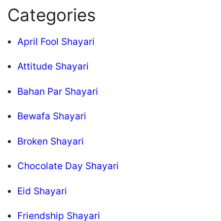
Categories
April Fool Shayari
Attitude Shayari
Bahan Par Shayari
Bewafa Shayari
Broken Shayari
Chocolate Day Shayari
Eid Shayari
Friendship Shayari